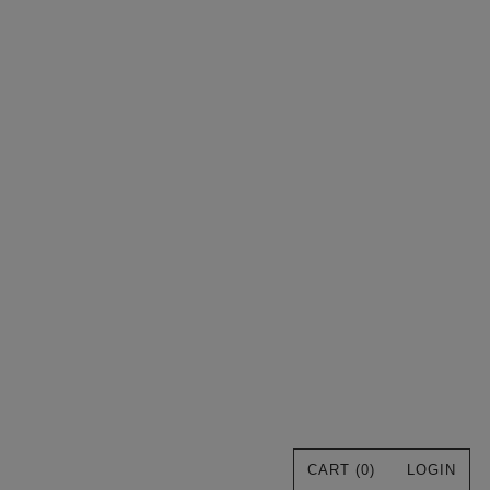
CART (
0
)
LOGIN