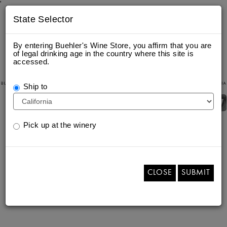
'
State Selector
By entering Buehler's Wine Store, you affirm that you are
of legal drinking age in the country where this site is
accessed.
Ship to
Pick up at the winery
CLOSE
SUBMIT