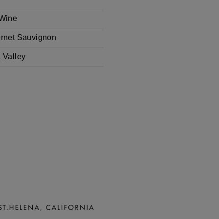
Wine
rnet Sauvignon
 Valley