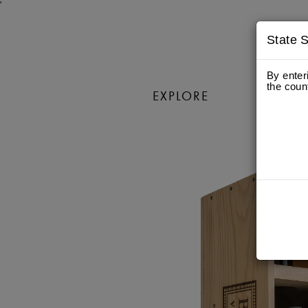
'
State S
By enter
the coun
EXPLORE
WIN