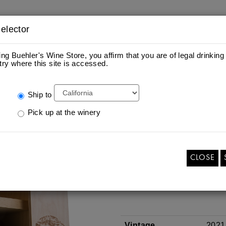
elector
ing Buehler's Wine Store, you affirm that you are of legal drinking
try where this site is accessed.
ES
S
Ship to
Pick up at the winery
ETCHED 3 LITER OF 
CABERNET SAUVIG
Add
Quantity
$195.00
per bottle
To
CLOSE
for
Cart
ETCHED
3
ADD TO CART
LITER
OF
2021
NAPA
VALLEY
CABERNET
Vintage
2021