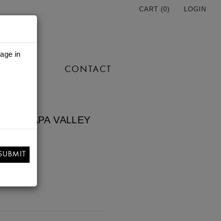
CART (
0
)
LOGIN
 age in
TORE
CONTACT
2021 NAPA VALLEY
NON
SUBMIT