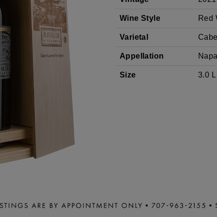
SAUVIGNON
Wine Style
Red 
Varietal
Cabe
Appellation
Napa
Size
3.0 L