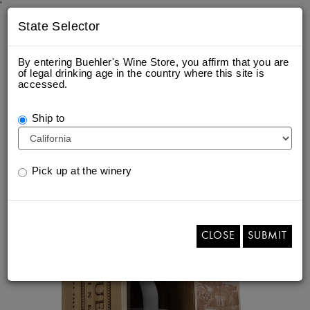
'
State Selector
By entering Buehler's Wine Store, you affirm that you are
of legal drinking age in the country where this site is
accessed.
ETCHED 3 LITER OF 2021 NAPA
VALLEY ESTATE CABERNET
Ship to
SAUVIGNON
Pick up at the winery
CLOSE
SUBMIT