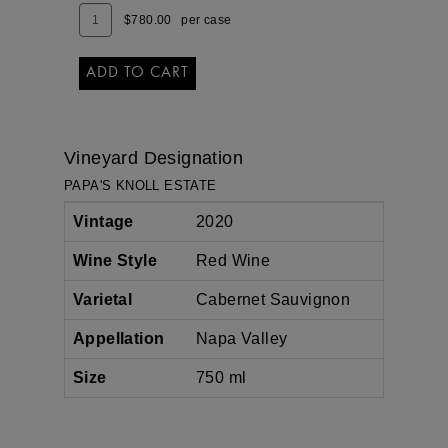
Add
Quantity
$780.00
per case
To
Case
Cart
for
2020
ADD TO CART
PAPA'S
KNOLL
Vineyard Designation
PAPA'S KNOLL ESTATE
Vintage
2020
Wine Style
Red Wine
Varietal
Cabernet Sauvignon
Appellation
Napa Valley
Size
750 ml