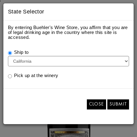
'
State Selector
By entering Buehler's Wine Store, you affirm that you are
of legal drinking age in the country where this site is
accessed.
2020 PAPA'S KNOLL
Ship to
Pick up at the winery
CLOSE
SUBMIT