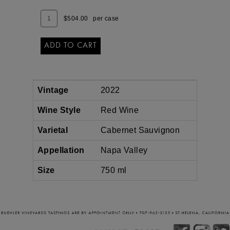
SAUVIGNON
Add
Quantity
$504.00
per case
To
Case
Cart
for
2022
ADD TO CART
NAPA
VALLEY
CABERNET
SAUVIGNON
Vintage
2022
Wine Style
Red Wine
Varietal
Cabernet Sauvignon
Appellation
Napa Valley
Size
750 ml