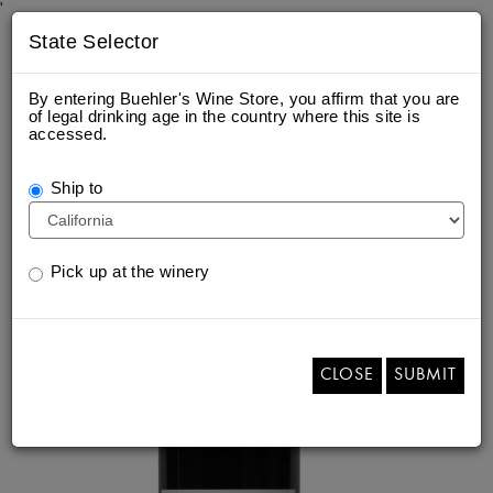
'
State Selector
By entering Buehler's Wine Store, you affirm that you are
of legal drinking age in the country where this site is
accessed.
2022 NAPA VALLEY CABERNET
SAUVIGNON
Ship to
Pick up at the winery
CLOSE
SUBMIT