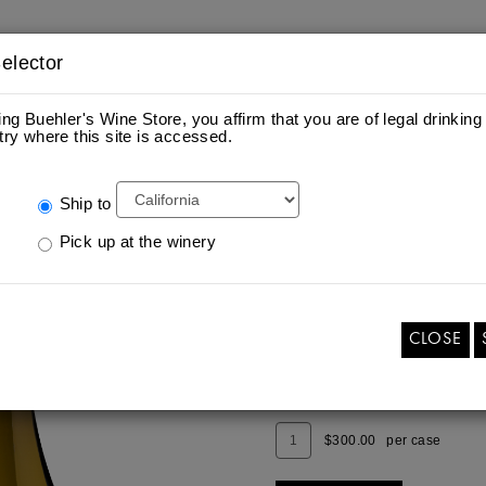
elector
ing Buehler's Wine Store, you affirm that you are of legal drinking
try where this site is accessed.
ES
S
Ship to
Pick up at the winery
2022 CHARDONAY
Add
Quantity
$25.00
per bottle
To
for
Cart
2022
CLOSE
CHARDONAY
ADD TO CART
Add
Quantity
$300.00
per case
To
Case
Cart
for
2022