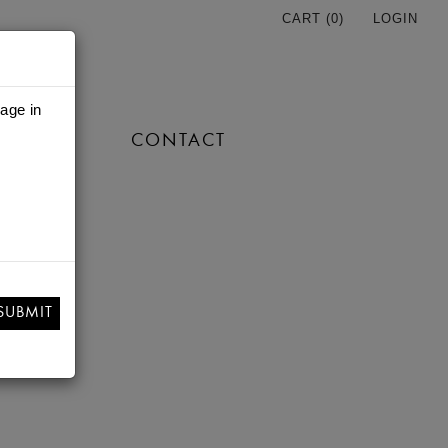
CART (
0
)
LOGIN
 age in
TORE
CONTACT
SUBMIT