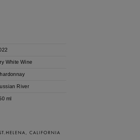
022
ry White Wine
hardonnay
ussian River
50 ml