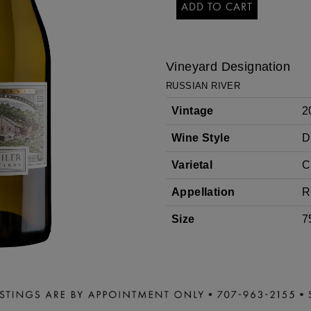
ADD TO CART
CHARDONAY
Vineyard Designation
RUSSIAN RIVER
Vintage
2
Wine Style
D
Varietal
C
Appellation
R
Size
7