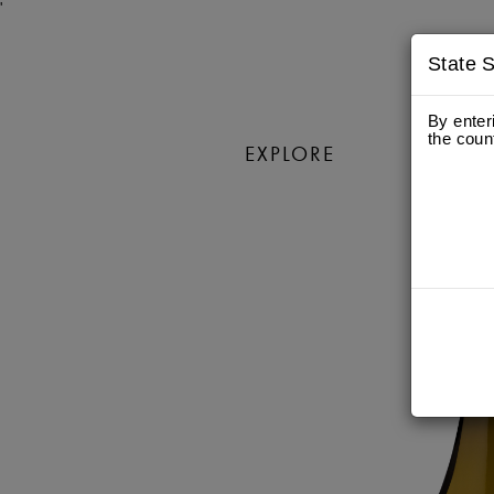
'
State S
By enter
the coun
EXPLORE
WIN